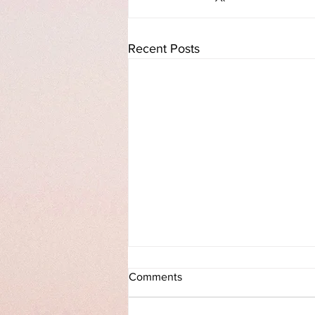
Recent Posts
Praising GOD when your back
Comments
is against the Wall!!!!
https://www.facebook.com/10001