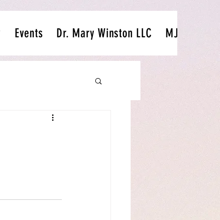
y
Events
Dr. Mary Winston LLC
MJ's Passio