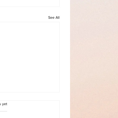
See All
an't Beat God's Giving!!!!
.
s yet
://www.facebook.com/10001
38324/videos/1951617081916