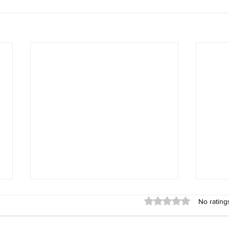
God's Abundance is Our
You C
Rated 0 out of 5 stars
No rating
Portion!!!
https
https://www.facebook.com/10001
61343