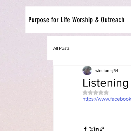
Purpose for Life Worship & Outreach
All Posts
winstonmj54
Listening
Rated NaN out of 5 
https://www.facebo