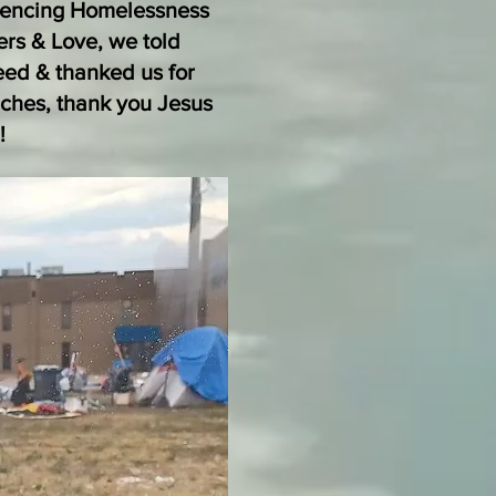
riencing Homelessness
ers & Love, we told
eed & thanked us for
ches, thank you Jesus
!