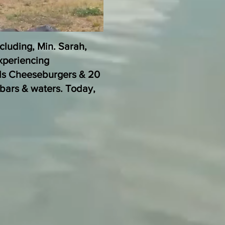
cluding, Min. Sarah,
xperiencing
ds Cheeseburgers & 20
bars & waters. Today,