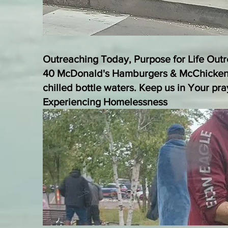
​Outreaching Today, Purpose for Life Out
40 McDonald's Hamburgers & McChicken
chilled bottle waters. Keep us in Your pr
Experiencing Homelessness