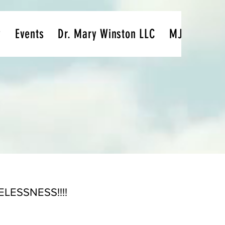
y
Events
Dr. Mary Winston LLC
MJ's Passio
ESSNESS!!!!