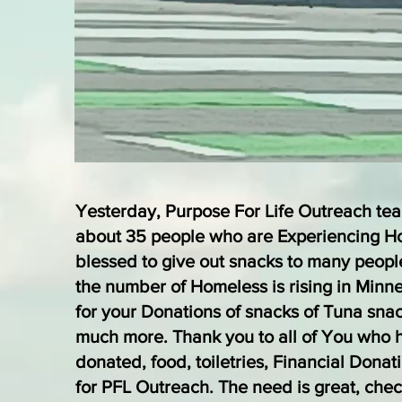
Yesterday, Purpose For Life Outreach te
about 35 people who are Experiencing 
blessed to give out snacks to many peopl
the number of Homeless is rising in Minn
for your Donations of snacks of Tuna sna
much more. Thank you to all of You who 
donated, food, toiletries, Financial Donat
for PFL Outreach. The need is great, chec