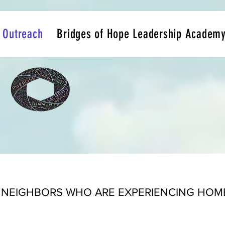
Outreach
Bridges of Hope Leadership Academ
 NEIGHBORS WHO ARE EXPERIENCING HOMEL