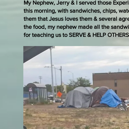
My Nephew, Jerry & I served those Expe
this morning, with sandwiches, chips, wat
them that Jesus loves them & several agr
the food, my nephew made all the sandwi
for teaching us to SERVE & HELP OTHERS