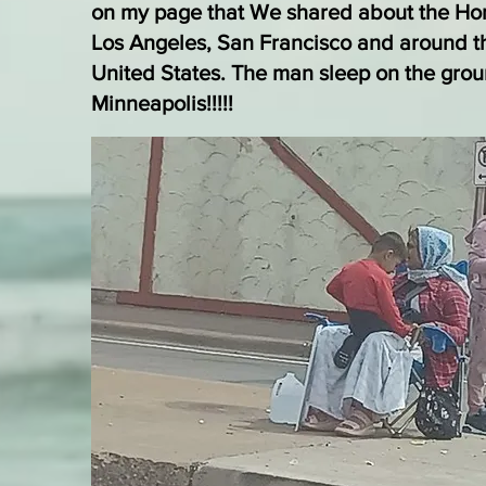
on my page that We shared about the Ho
Los Angeles, San Francisco and around t
United States. The man sleep on the gro
Minneapolis!!!!!