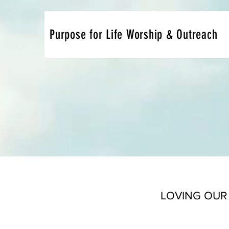
Purpose for Life Worship & Outreach
LOVING OUR