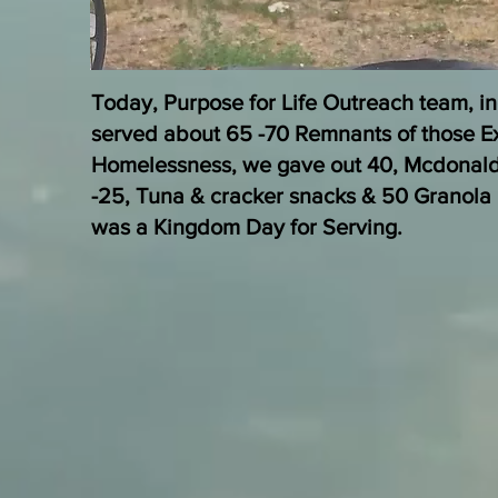
Today, Purpose for Life Outreach team, in
served about 65 -70 Remnants of those E
Homelessness, we gave out 40, Mcdonal
-25, Tuna & cracker snacks & 50 Granola 
was a Kingdom Day for Serving.