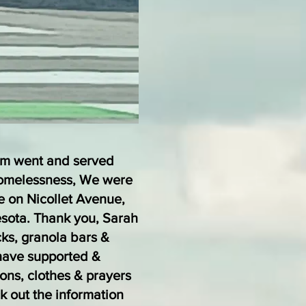
am went and served
Homelessness, We were
e on Nicollet Avenue,
esota. Thank you, Sarah
cks, granola bars &
have supported &
ions, clothes & prayers
k out the information