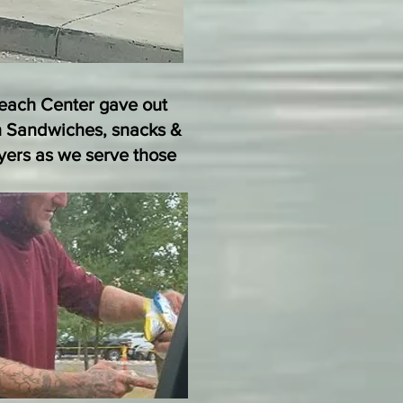
reach Center gave out
 Sandwiches, snacks &
ayers as we serve those