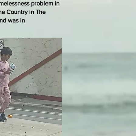
melessness problem in
he Country in The
und was in