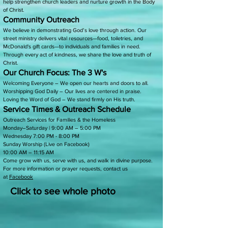
help strengthen church leaders and nurture growth in the Body
of Christ.
Community Outreach
We believe in demonstrating God’s love through action. Our
street ministry delivers vital resources—food, toiletries, and
McDonald's gift cards—to individuals and families in need.
Through every act of kindness, we share the love and truth of
Christ.
Our Church Focus: The 3 W's
Welcoming Everyone – We open our hearts and doors to all.
Worshipping God Daily – Our lives are centered in praise.
Loving the Word of God – We stand firmly on His truth.
Service Times & Outreach Schedule
Outreach Services for Families & the Homeless
Monday–Saturday | 9:00 AM – 5:00 PM
Wednesday 7:00 PM - 8:00 PM
Sunday Worship (Live on Facebook)
10:00 AM – 11:15 AM
Come grow with us, serve with us, and walk in divine purpose.
For more information or prayer requests, contact us
at
Facebook
Click to see whole photo