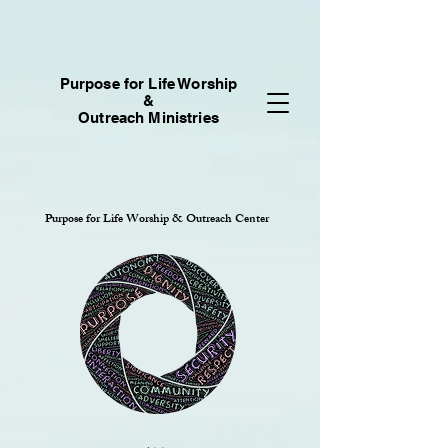
Purpose for Life Worship
&
Outreach Ministries
Purpose for Life Worship & Outreach Center