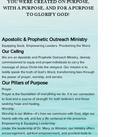
YOU WERE CREATED ON PURPOSE,
WITH A PURPOSE, AND FOR A PURPOSE
TO GLORIFY GOD!
Apostolic & Prophetic Outreach Ministry
Equipping Souls. Empowering Leaders. Proclaiming the Word.
Our Calling
We are an Apostolic and Prophetic Outreach Ministry, divinely
commissioned to equip and propel individuals to carry the
message of Jesus Christ into the vineyard. Our mission is to
boldly speak the truth of God’s Word, transforming lives through
the power of prayer, worship, and service.
Our Pillars of Purpose
Prayer
Prayer is the foundation of everything we do. It is our connection
to God and a source of strength for both believers and those
seeking hope and healing.
Worship
Worship is our lifeline—it’s how we commune with God, align our
hearts with His will, and live a life centered in His presence.
Empowering & Equipping Leadership
Under the leadership of Dr. Mary Jo Winston, our ministry offers
encouragement, spiritual empowerment, and practical tools to